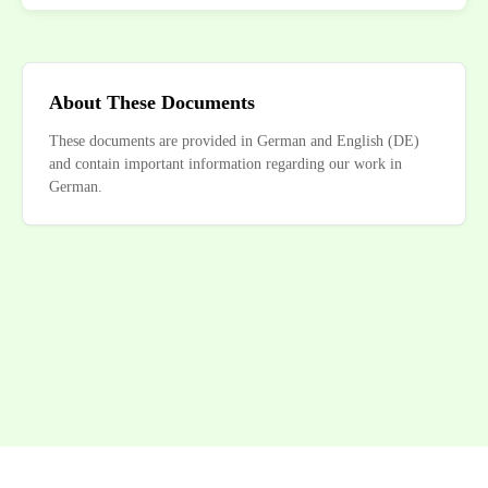
About These Documents
These documents are provided in German and English (DE)
and contain important information regarding our work in
German.