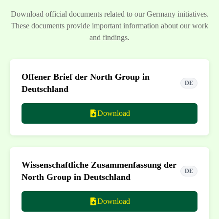
Download official documents related to our Germany initiatives.
These documents provide important information about our work
and findings.
Offener Brief der North Group in
DE
Deutschland
Download
Wissenschaftliche Zusammenfassung der
DE
North Group in Deutschland
Download