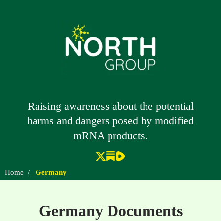
Raising awareness about the potential
harms and dangers posed by modified
mRNA products.
Home
/
Germany
Germany Documents